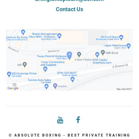
Contact Us
© ABSOLUTE BOXING - BEST PRIVATE TRAINING