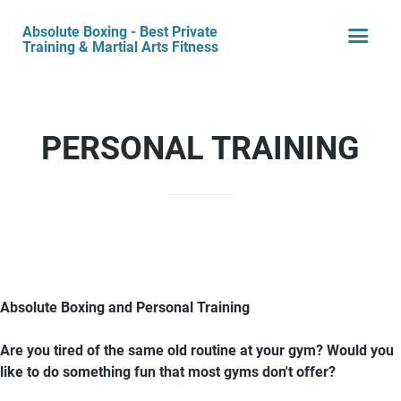
Absolute Boxing - Best Private
Training & Martial Arts Fitness
PERSONAL TRAINING
Absolute Boxing and Personal Training
Are you tired of the same old routine at your gym? Would you
like to do something fun that most gyms don't offer?