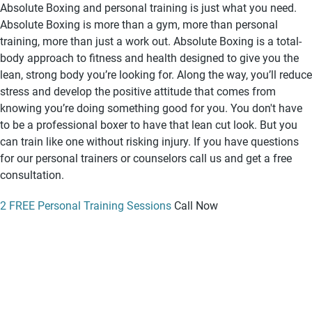
Absolute Boxing and personal training is just what you need.
Absolute Boxing is more than a gym, more than personal
training, more than just a work out. Absolute Boxing is a total-
body approach to fitness and health designed to give you the
lean, strong body you’re looking for. Along the way, you’ll reduce
stress and develop the positive attitude that comes from
knowing you’re doing something good for you. You don't have
to be a professional boxer to have that lean cut look. But you
can train like one without risking injury. If you have questions
for our personal trainers or counselors call us and get a free
consultation.
2 FREE Personal Training Sessions
Call Now