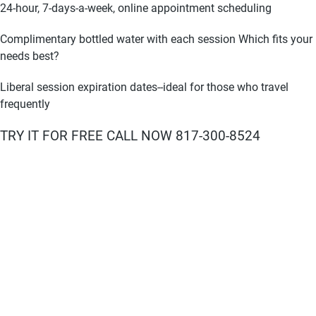
24-hour, 7-days-a-week, online appointment scheduling
Complimentary bottled water with each session Which fits your
needs best?
Liberal session expiration dates--ideal for those who travel
frequently
TRY IT FOR FREE CALL NOW 817-300-8524