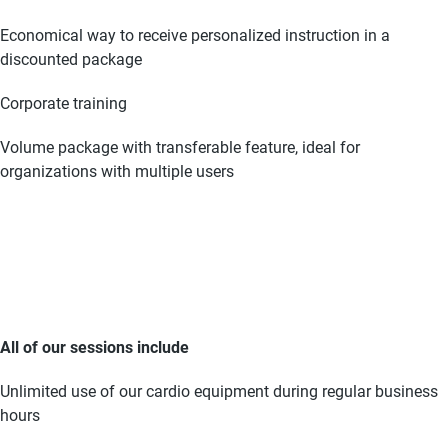
Economical way to receive personalized instruction in a
discounted package
Corporate training
Volume package with transferable feature, ideal for
organizations with multiple users
All of our sessions include
Unlimited use of our cardio equipment during regular business
hours