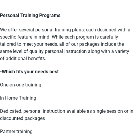
Personal Training Programs
We offer several personal training plans, each designed with a
specific feature in mind. While each program is carefully
tailored to meet your needs, all of our packages include the
same level of quality personal instruction along with a variety
of additional benefits.
-Which fits your needs best
One-on-one training
In Home Training
Dedicated, personal instruction available as single session or in
discounted packages
Partner training