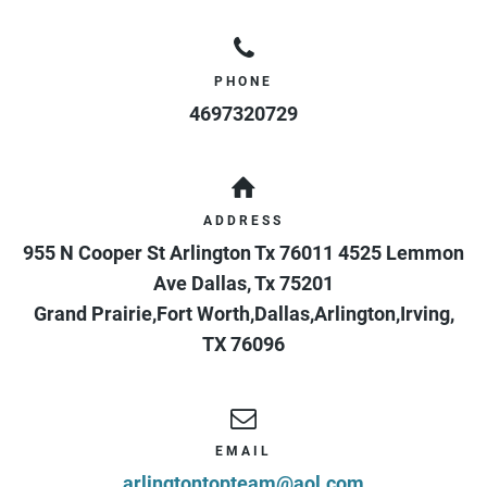
PHONE
4697320729
ADDRESS
955 N Cooper St Arlington Tx 76011 4525 Lemmon
Ave Dallas, Tx 75201
Grand Prairie,Fort Worth,Dallas,Arlington,Irving
,
TX
76096
EMAIL
arlingtontopteam@aol.com